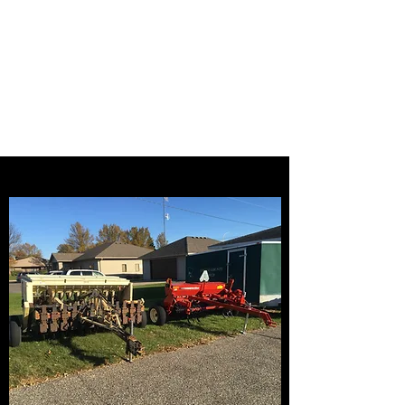
Steele County Soil
and Water
Conservation
District