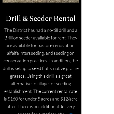
Drill & Seeder Rental
The District has had a no-till drill and a
Brillion seeder available for rent. They
are available for pasture renovation,
alfalfa interseeding, and seeding on
conservation practices. In addition, the
drill is set up to seed fluffy native prairie
grasses. Using this drill is a great
alternative to tillage for seeding
establishment. The current rental rate
is $160 for under 5 acres and $12/acre
after. There is an additional delivery