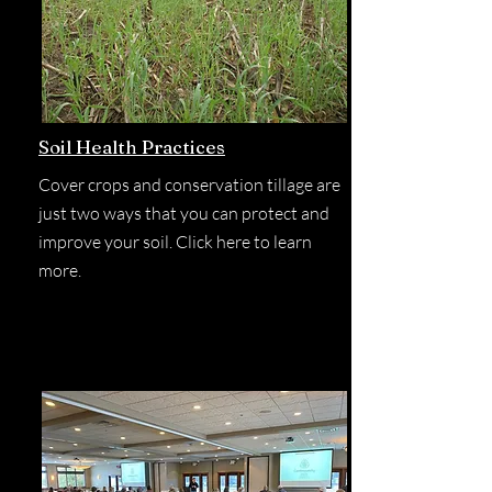
Soil Health Practices
Cover crops and conservation tillage are
just two ways that you can protect and
improve your soil. Click here to learn
more.