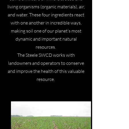
living organisms (organic materials), air,
and water. These four ingredients react
with one another in incredible ways,
making soil one of our planet’s most
dynamic and important natural
resources.
The Steele SWCD works with
landowners and operators to conserve
and improve the health of this valuable
resource.