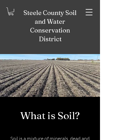
Steele County Soil
and Water
Conservation
District
What is Soil?
Soil is a mixture of minerals, dead and