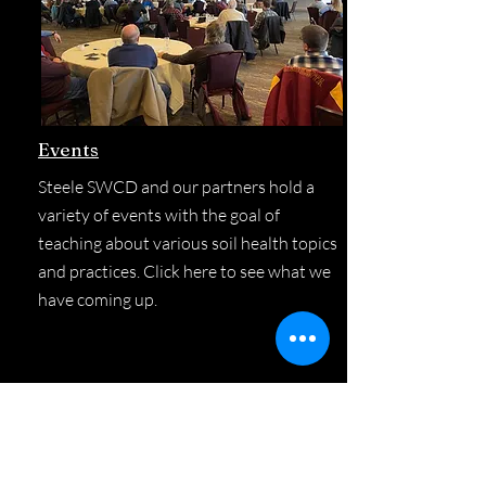
Events
Steele SWCD and our partners hold a
variety of events with the goal of
teaching about various soil health topics
and practices. Click here to see what we
have coming up.