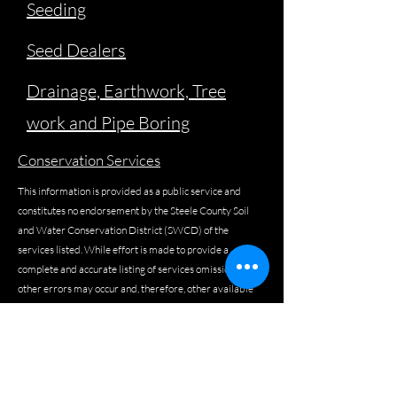
Seeding
Seed Dealers
Drainage, Earthwork, Tree
work and Pipe Boring
Conservation Services
This information is provided as a public service and
constitutes no endorsement by the Steele County Soil
and Water Conservation District (SWCD) of the
services listed. While effort is made to provide a
complete and accurate listing of services omissions or
other errors may occur and, therefore, other available
sources of information should be consulted.