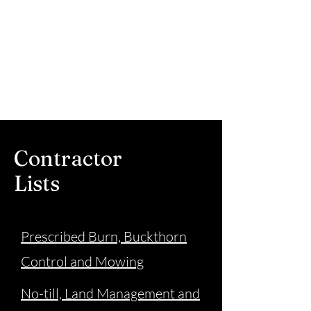
Steele County Soil
and Water
Conservation
District
Contractor
Lists
Prescribed Burn, Buckthorn
Control and Mowing
No-till, Land Management and