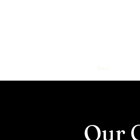
Steele C
District
Education
Our 