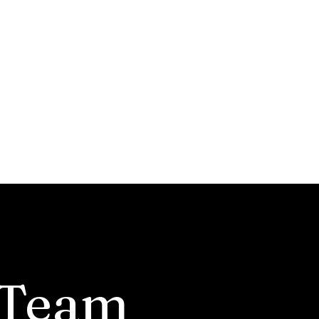
nservation
nnouncements
 Team