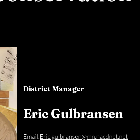
District Manager
Eric Gulbransen
Email:
Eric.gulbransen@mn.nacdnet.net