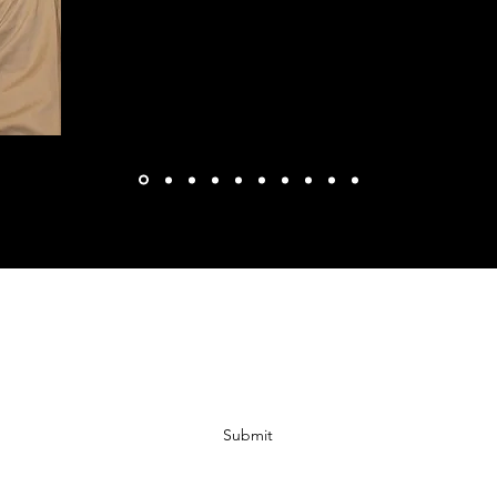
Subscribe Form
Submit