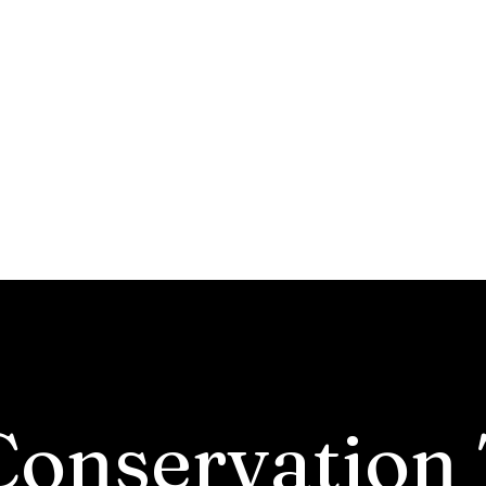
ounty Soil and Water Co
District
Programs & Services
Soil Health
Tree Program
Reports & Minutes
A
Conservation